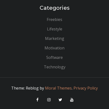
Categories
Freebies
Lifestyle
Marketing
Motivation
Software
Technology
Theme: Reblog by
Moral Themes
.
Privacy Policy
Facebook
Instagram
Twitter
YouTube