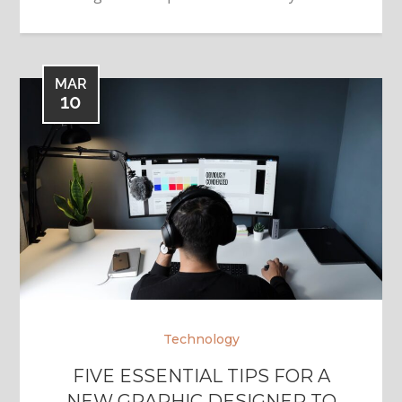
MAR
10
Technology
FIVE ESSENTIAL TIPS FOR A
NEW GRAPHIC DESIGNER TO