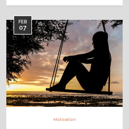
FEB
07
Motivation