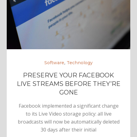
,
Software
Technology
PRESERVE YOUR FACEBOOK
LIVE STREAMS BEFORE THEY’RE
GONE
Facebook implemented a significant change
to its Live Video storage policy: all live
broadcasts will now be automatically deleted
30 days after their initial