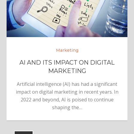
Marketing
AI AND ITS IMPACT ON DIGITAL
MARKETING
Artificial intelligence (AI) has had a significant
impact on digital marketing in recent years. In
2022 and beyond, AI is poised to continue
shaping the…