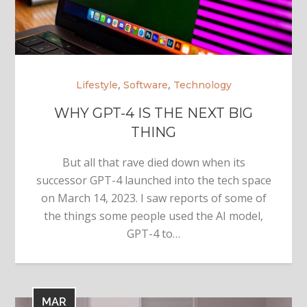
,
,
Lifestyle
Software
Technology
WHY GPT-4 IS THE NEXT BIG
THING
But all that rave died down when its
successor GPT-4 launched into the tech space
on March 14, 2023. I saw reports of some of
the things some people used the AI model,
GPT-4 to…
MAR