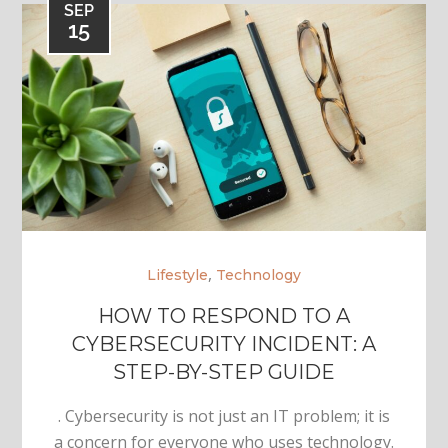
SEP
15
,
Lifestyle
Technology
HOW TO RESPOND TO A
CYBERSECURITY INCIDENT: A
STEP-BY-STEP GUIDE
. Cybersecurity is not just an IT problem; it is
a concern for everyone who uses technology.