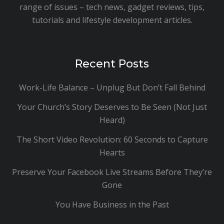
range of issues – tech news, gadget reviews, tips,
tutorials and lifestyle development articles.
Recent Posts
Work-Life Balance – Unplug But Don’t Fall Behind
Your Church’s Story Deserves to Be Seen (Not Just
Heard)
The Short Video Revolution: 60 Seconds to Capture
Hearts
Preserve Your Facebook Live Streams Before They’re
Gone
You Have Business in the Past