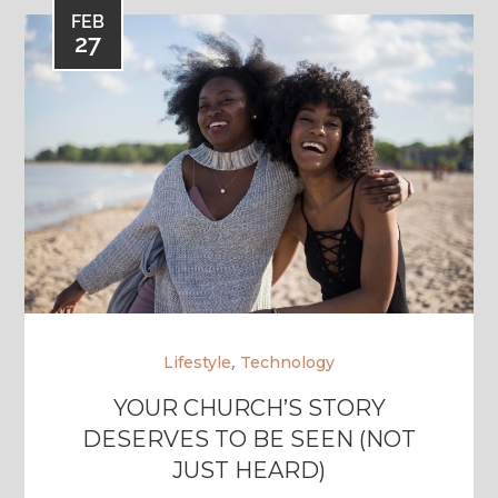
FEB
27
,
Lifestyle
Technology
YOUR CHURCH’S STORY
DESERVES TO BE SEEN (NOT
JUST HEARD)