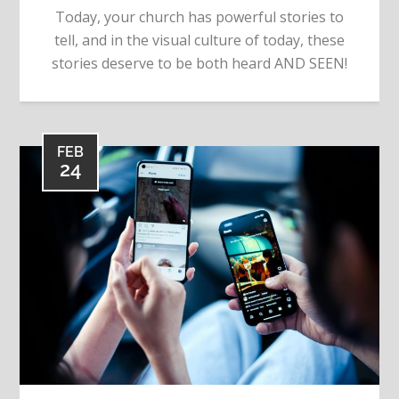
Today, your church has powerful stories to
tell, and in the visual culture of today, these
stories deserve to be both heard AND SEEN!
FEB
24