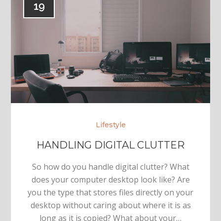
19
Lifestyle
HANDLING DIGITAL CLUTTER
So how do you handle digital clutter? What
does your computer desktop look like? Are
you the type that stores files directly on your
desktop without caring about where it is as
long as it is copied? What about your…