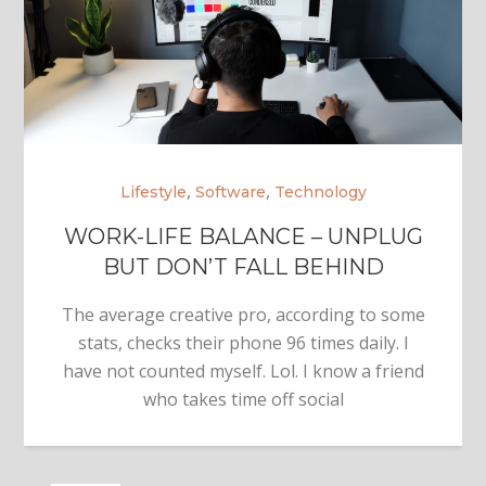
,
,
Lifestyle
Software
Technology
WORK-LIFE BALANCE – UNPLUG
BUT DON’T FALL BEHIND
The average creative pro, according to some
stats, checks their phone 96 times daily. I
have not counted myself. Lol. I know a friend
who takes time off social