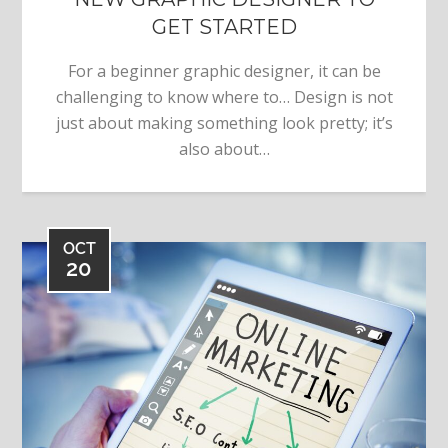
GET STARTED
For a beginner graphic designer, it can be
challenging to know where to… Design is not
just about making something look pretty; it’s
also about…
OCT
20