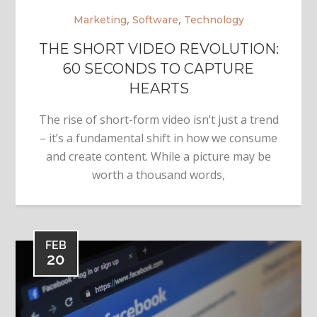
,
,
Marketing
Software
Technology
THE SHORT VIDEO REVOLUTION:
60 SECONDS TO CAPTURE
HEARTS
The rise of short-form video isn’t just a trend
– it’s a fundamental shift in how we consume
and create content. While a picture may be
worth a thousand words,
FEB
20