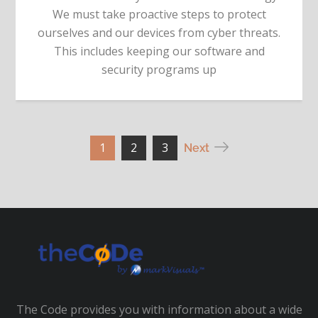
We must take proactive steps to protect
ourselves and our devices from cyber threats.
This includes keeping our software and
security programs up
Posts
1
2
3
Next
pagination
The Code provides you with information about a wide