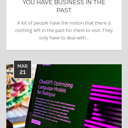
YOU HAVE BUSINESS IN THE
PAST
A lot of people have the notion that there is
nothing left in the past for them to visit. They
only have to deal with…
MAR
21