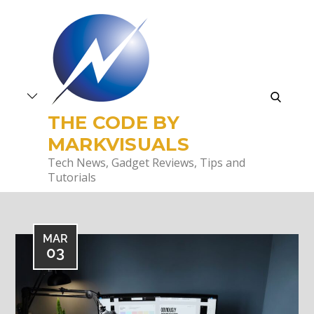
Skip
to
content
search
THE CODE BY
MARKVISUALS
Tech News, Gadget Reviews, Tips and
Tutorials
MAR
03