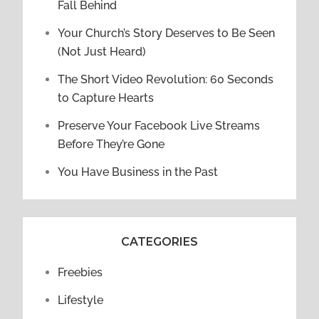
Fall Behind
Your Church’s Story Deserves to Be Seen
(Not Just Heard)
The Short Video Revolution: 60 Seconds
to Capture Hearts
Preserve Your Facebook Live Streams
Before They’re Gone
You Have Business in the Past
CATEGORIES
Freebies
Lifestyle