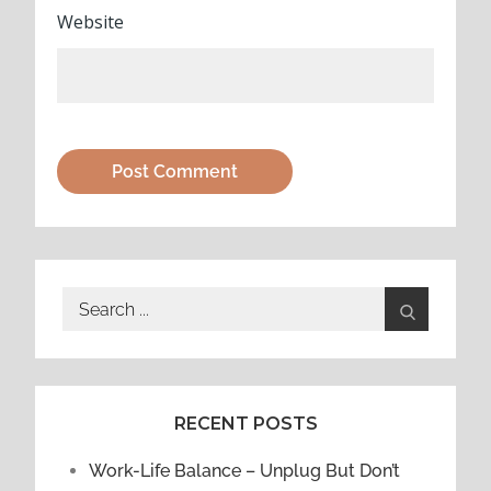
Website
Search
for:
RECENT POSTS
Work-Life Balance – Unplug But Don’t