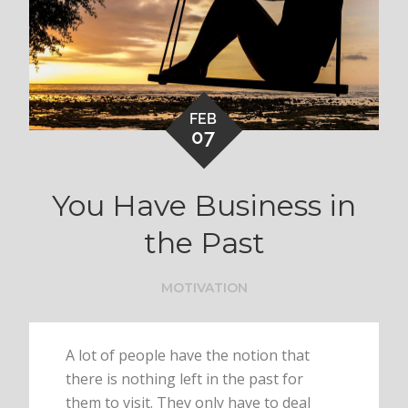
FEB
07
You Have Business in
the Past
MOTIVATION
A lot of people have the notion that
there is nothing left in the past for
them to visit. They only have to deal