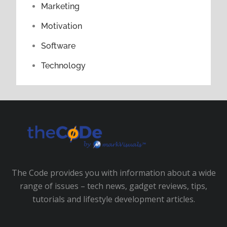
Marketing
Motivation
Software
Technology
The Code provides you with information about a wide
range of issues – tech news, gadget reviews, tips,
tutorials and lifestyle development articles.