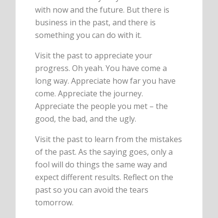
with now and the future. But there is
business in the past, and there is
something you can do with it.
Visit the past to appreciate your
progress. Oh yeah. You have come a
long way. Appreciate how far you have
come. Appreciate the journey.
Appreciate the people you met – the
good, the bad, and the ugly.
Visit the past to learn from the mistakes
of the past. As the saying goes, only a
fool will do things the same way and
expect different results. Reflect on the
past so you can avoid the tears
tomorrow.