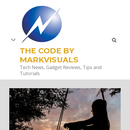
Skip
to
content
search
THE CODE BY
MARKVISUALS
Tech News, Gadget Reviews, Tips and
Tutorials