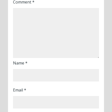
Comment
*
Name
*
Email
*