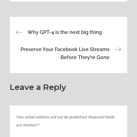
Post
Why GPT-4 is the next big thing
navigation
Preserve Your Facebook Live Streams
Before They’re Gone
Leave a Reply
Your email address will not be published.
Required fields
are marked
*