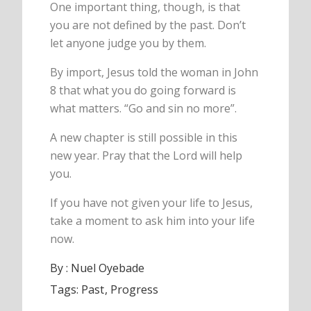
One important thing, though, is that
you are not defined by the past. Don’t
let anyone judge you by them.
By import, Jesus told the woman in John
8 that what you do going forward is
what matters. “Go and sin no more”.
A new chapter is still possible in this
new year. Pray that the Lord will help
you.
If you have not given your life to Jesus,
take a moment to ask him into your life
now.
By :
Nuel Oyebade
Tags:
Past
Progress