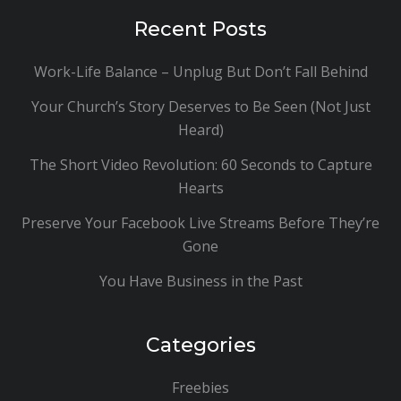
Recent Posts
Work-Life Balance – Unplug But Don’t Fall Behind
Your Church’s Story Deserves to Be Seen (Not Just
Heard)
The Short Video Revolution: 60 Seconds to Capture
Hearts
Preserve Your Facebook Live Streams Before They’re
Gone
You Have Business in the Past
Categories
Freebies