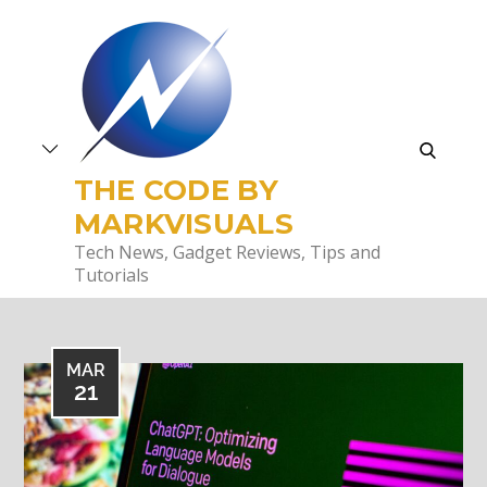
Skip
to
content
search
THE CODE BY
MARKVISUALS
Tech News, Gadget Reviews, Tips and
Tutorials
MAR
21