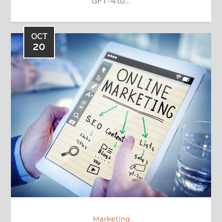
GPT-4 to…
OCT
20
Marketing