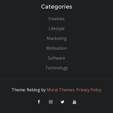
Categories
Freebies
Lifestyle
Marketing
Motivation
Software
Technology
Theme: Reblog by
Moral Themes
.
Privacy Policy
Facebook
Instagram
Twitter
YouTube