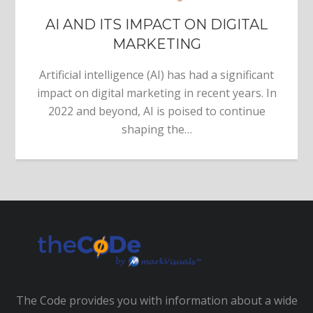
AI AND ITS IMPACT ON DIGITAL
MARKETING
Artificial intelligence (AI) has had a significant
impact on digital marketing in recent years. In
2022 and beyond, AI is poised to continue
shaping the…
The Code provides you with information about a wide