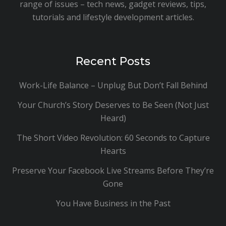
range of issues – tech news, gadget reviews, tips,
tutorials and lifestyle development articles.
Recent Posts
Work-Life Balance – Unplug But Don’t Fall Behind
Your Church’s Story Deserves to Be Seen (Not Just
Heard)
The Short Video Revolution: 60 Seconds to Capture
Hearts
Preserve Your Facebook Live Streams Before They’re
Gone
You Have Business in the Past