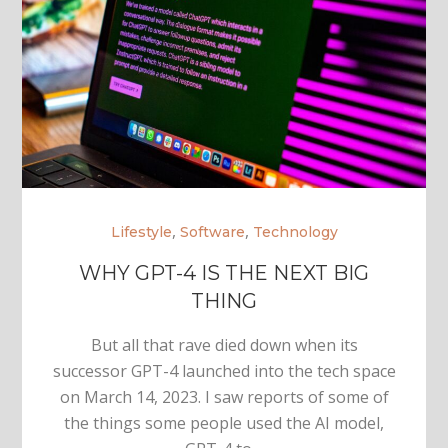
,
,
Lifestyle
Software
Technology
WHY GPT-4 IS THE NEXT BIG
THING
But all that rave died down when its
successor GPT-4 launched into the tech space
on March 14, 2023. I saw reports of some of
the things some people used the AI model,