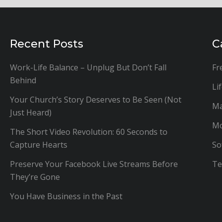
Recent Posts
C
Work-Life Balance – Unplug But Don’t Fall
Fr
Behind
Li
Your Church’s Story Deserves to Be Seen (Not
Ma
Just Heard)
Mo
The Short Video Revolution: 60 Seconds to
Capture Hearts
So
Preserve Your Facebook Live Streams Before
Te
They’re Gone
You Have Business in the Past