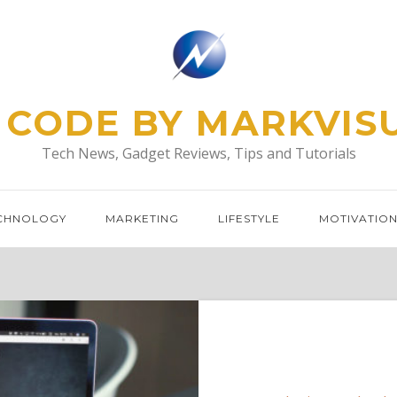
 CODE BY MARKVIS
Tech News, Gadget Reviews, Tips and Tutorials
CHNOLOGY
MARKETING
LIFESTYLE
MOTIVATIO