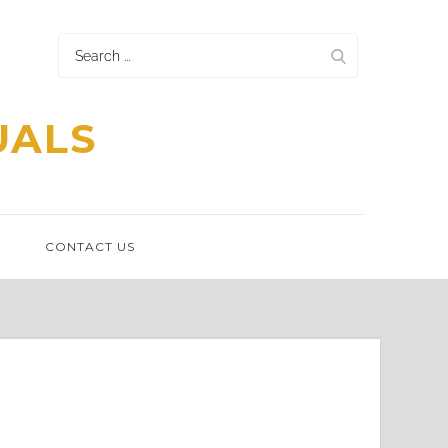
Search
for:
UALS
N
CONTACT US