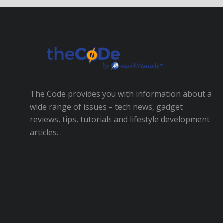
The Code provides you with information about a
wide range of issues – tech news, gadget
reviews, tips, tutorials and lifestyle development
articles.