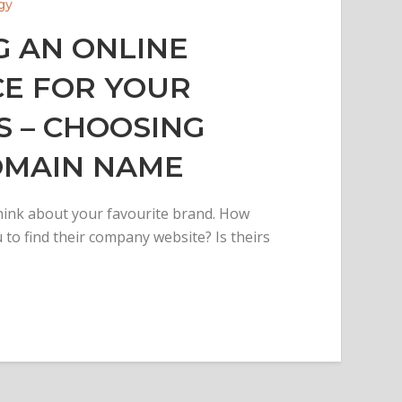
gy
G AN ONLINE
E FOR YOUR
S – CHOOSING
OMAIN NAME
ink about your favourite brand. How
 to find their company website? Is theirs