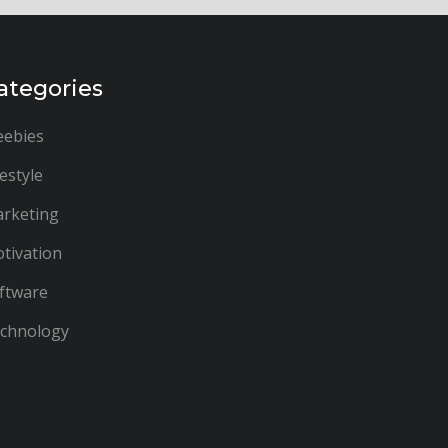
ategories
eebies
festyle
rketing
tivation
ftware
chnology