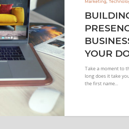
,
Marketing
Technolo
BUILDIN
PRESENC
BUSINES
YOUR D
Take a moment to th
long does it take you
the first name…