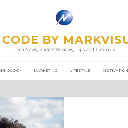
 CODE BY MARKVIS
Tech News, Gadget Reviews, Tips and Tutorials
CHNOLOGY
MARKETING
LIFESTYLE
MOTIVATIO