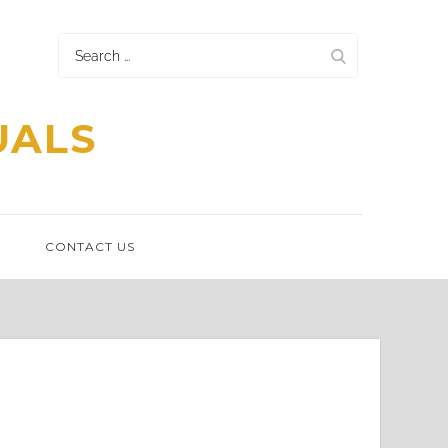
Search
for:
UALS
N
CONTACT US