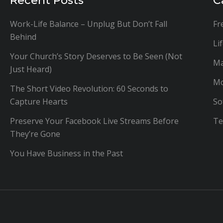
Recent Posts
C
Work-Life Balance – Unplug But Don’t Fall
Fr
Behind
Li
Your Church’s Story Deserves to Be Seen (Not
Ma
Just Heard)
Mo
The Short Video Revolution: 60 Seconds to
Capture Hearts
So
Preserve Your Facebook Live Streams Before
Te
They’re Gone
You Have Business in the Past