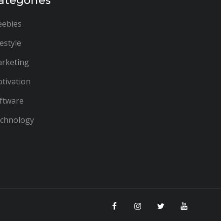
ategories
eebies
festyle
rketing
tivation
ftware
chnology
Facebook
Instagram
Twitter
YouTube