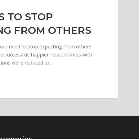
S TO STOP
NG FROM OTHERS
 you need to stop expecting from others
 successful, happier relationships with
tions were reduced to…