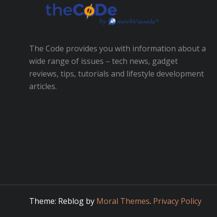
The Code provides you with information about a
wide range of issues – tech news, gadget
reviews, tips, tutorials and lifestyle development
articles.
Theme: Reblog by
Moral Themes
.
Privacy Policy