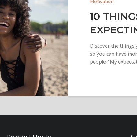
Motivation
10 THING
EXPECTI
Discover the things
so you can have more
people. “My expecta