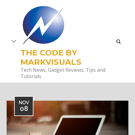
Skip
to
content
search
THE CODE BY
MARKVISUALS
Tech News, Gadget Reviews, Tips and
Tutorials
NOV
08