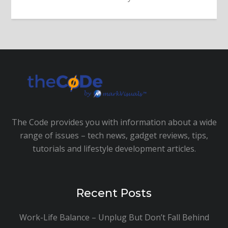
The Code provides you with information about a wide
range of issues – tech news, gadget reviews, tips,
tutorials and lifestyle development articles.
Recent Posts
Work-Life Balance – Unplug But Don’t Fall Behind