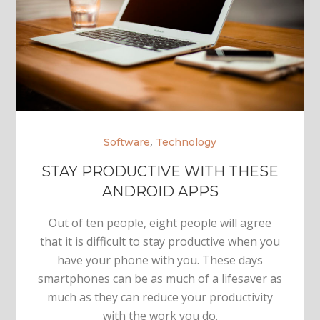
,
Software
Technology
STAY PRODUCTIVE WITH THESE
ANDROID APPS
Out of ten people, eight people will agree
that it is difficult to stay productive when you
have your phone with you. These days
smartphones can be as much of a lifesaver as
much as they can reduce your productivity
with the work you do.