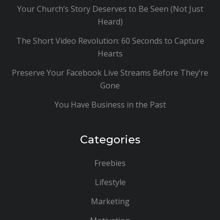
Your Church’s Story Deserves to Be Seen (Not Just
Heard)
The Short Video Revolution: 60 Seconds to Capture
Hearts
Preserve Your Facebook Live Streams Before They’re
Gone
You Have Business in the Past
Categories
Freebies
Lifestyle
Marketing