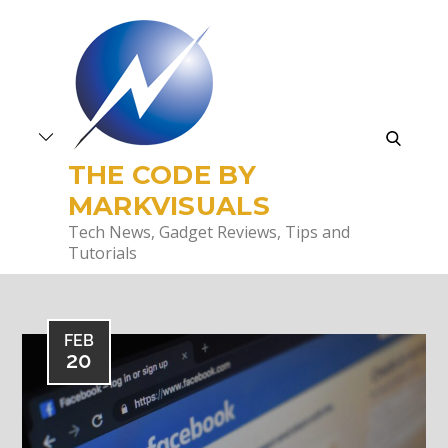
Skip
to
content
search
THE CODE BY
MARKVISUALS
Tech News, Gadget Reviews, Tips and
Tutorials
FEB
20