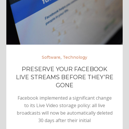
,
Software
Technology
PRESERVE YOUR FACEBOOK
LIVE STREAMS BEFORE THEY’RE
GONE
Facebook implemented a significant change
to its Live Video storage policy: all live
broadcasts will now be automatically deleted
30 days after their initial