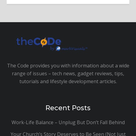
The Code provides you with information about a wide
range of issues – tech news, gadget reviews, tips,
tutorials and lifestyle development articles.
Recent Posts
Work-Life Balance – Unplug But Don’t Fall Behind
Your Church’s Story Deserves to Be Seen (Not Just