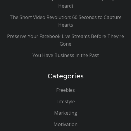
Heard)
The Short Video Revolution: 60 Seconds to Capture
Hearts
Preserve Your Facebook Live Streams Before They’re
Gone
You Have Business in the Past
Categories
Freebies
Lifestyle
Marketing
Motivation