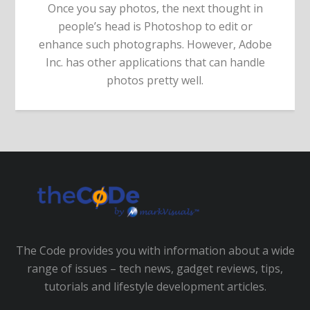
Once you say photos, the next thought in
people’s head is Photoshop to edit or
enhance such photographs. However, Adobe
Inc. has other applications that can handle
photos pretty well.
The Code provides you with information about a wide
range of issues – tech news, gadget reviews, tips,
tutorials and lifestyle development articles.