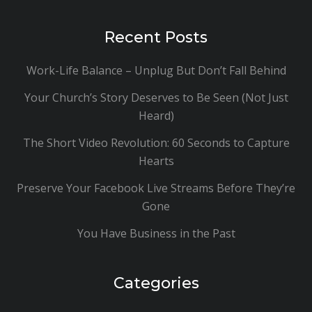
Recent Posts
Work-Life Balance – Unplug But Don’t Fall Behind
Your Church’s Story Deserves to Be Seen (Not Just
Heard)
The Short Video Revolution: 60 Seconds to Capture
Hearts
Preserve Your Facebook Live Streams Before They’re
Gone
You Have Business in the Past
Categories