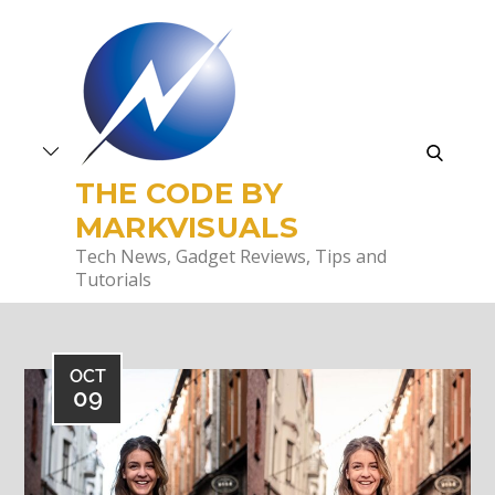
Skip
to
content
search
THE CODE BY
MARKVISUALS
Tech News, Gadget Reviews, Tips and
Tutorials
OCT
09