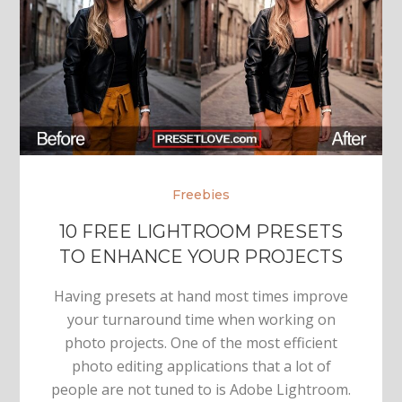
Freebies
10 FREE LIGHTROOM PRESETS
TO ENHANCE YOUR PROJECTS
Having presets at hand most times improve
your turnaround time when working on
photo projects. One of the most efficient
photo editing applications that a lot of
people are not tuned to is Adobe Lightroom.