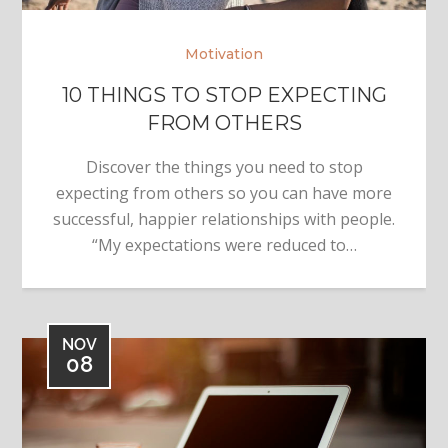
Motivation
10 THINGS TO STOP EXPECTING
FROM OTHERS
Discover the things you need to stop
expecting from others so you can have more
successful, happier relationships with people.
“My expectations were reduced to…
NOV
08