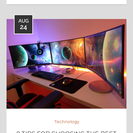
AUG
24
Technology