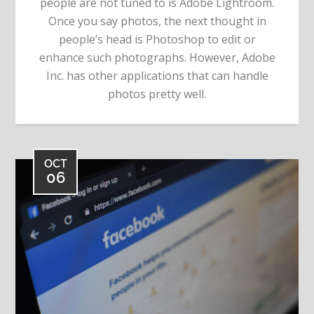
people are not tuned to is Adobe Lightroom.
Once you say photos, the next thought in
people’s head is Photoshop to edit or
enhance such photographs. However, Adobe
Inc. has other applications that can handle
photos pretty well.
OCT
06