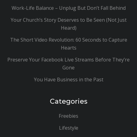
Work-Life Balance – Unplug But Don’t Fall Behind
Your Church’s Story Deserves to Be Seen (Not Just
Heard)
The Short Video Revolution: 60 Seconds to Capture
Hearts
Preserve Your Facebook Live Streams Before They’re
Gone
You Have Business in the Past
Categories
Freebies
Lifestyle