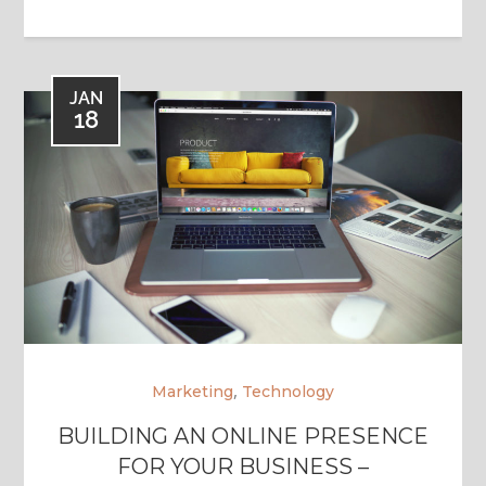
JAN
18
,
Marketing
Technology
BUILDING AN ONLINE PRESENCE
FOR YOUR BUSINESS –