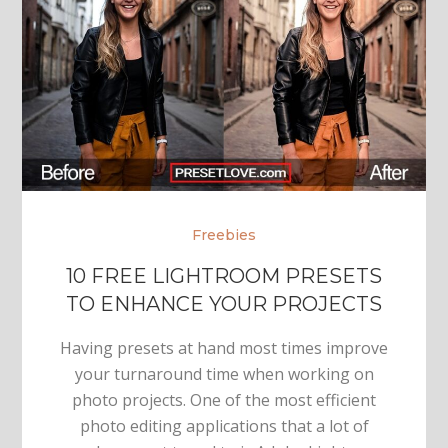
Freebies
10 FREE LIGHTROOM PRESETS
TO ENHANCE YOUR PROJECTS
Having presets at hand most times improve
your turnaround time when working on
photo projects. One of the most efficient
photo editing applications that a lot of