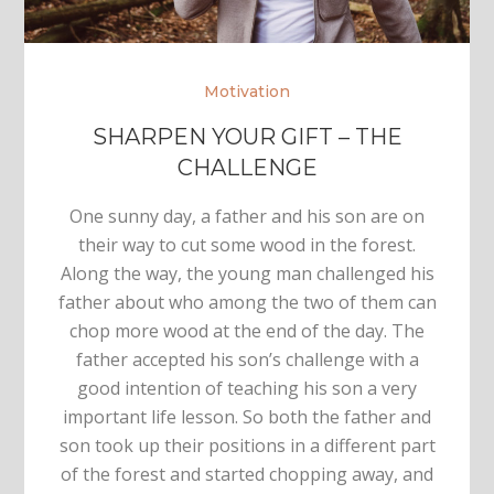
Motivation
SHARPEN YOUR GIFT – THE
CHALLENGE
One sunny day, a father and his son are on
their way to cut some wood in the forest.
Along the way, the young man challenged his
father about who among the two of them can
chop more wood at the end of the day. The
father accepted his son’s challenge with a
good intention of teaching his son a very
important life lesson. So both the father and
son took up their positions in a different part
of the forest and started chopping away, and