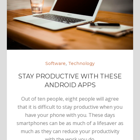
,
Software
Technology
STAY PRODUCTIVE WITH THESE
ANDROID APPS
Out of ten people, eight people will agree
that it is difficult to stay productive when you
have your phone with you. These days
smartphones can be as much of a lifesaver as
much as they can reduce your productivity
with the work you do.