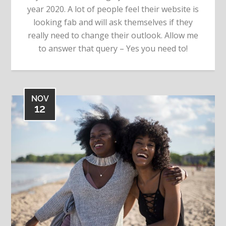
year 2020. A lot of people feel their website is
looking fab and will ask themselves if they
really need to change their outlook. Allow me
to answer that query – Yes you need to!
NOV
12