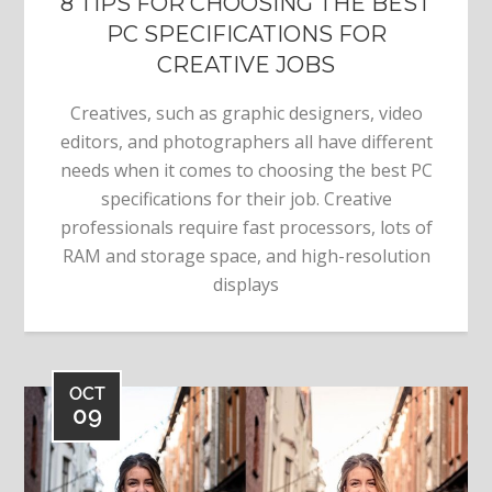
8 TIPS FOR CHOOSING THE BEST
PC SPECIFICATIONS FOR
CREATIVE JOBS
Creatives, such as graphic designers, video
editors, and photographers all have different
needs when it comes to choosing the best PC
specifications for their job. Creative
professionals require fast processors, lots of
RAM and storage space, and high-resolution
displays
OCT
09