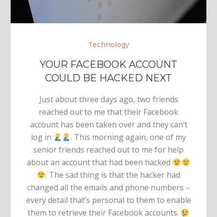
Technology
YOUR FACEBOOK ACCOUNT
COULD BE HACKED NEXT
Just about three days ago, two friends
reached out to me that their Facebook
account has been taken over and they can’t
log in
. This morning again, one of my
senior friends reached out to me for help
about an account that had been hacked
. The sad thing is that the hacker had
changed all the emails and phone numbers –
every detail that’s personal to them to enable
them to retrieve their Facebook accounts.