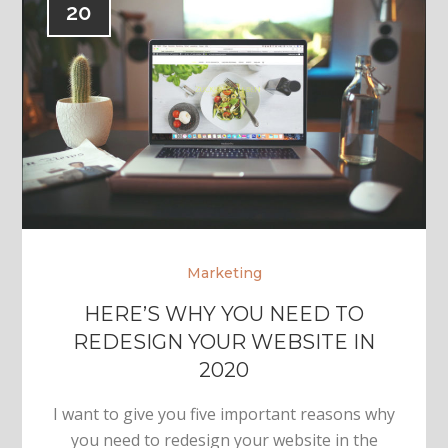
20
Marketing
HERE’S WHY YOU NEED TO
REDESIGN YOUR WEBSITE IN
2020
I want to give you five important reasons why
you need to redesign your website in the