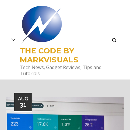
Skip
to
content
search
THE CODE BY
MARKVISUALS
Tech News, Gadget Reviews, Tips and
Tutorials
AUG
31