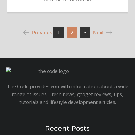
Posts
1
2
3
Previous
Next
pagination
The Code provides you with information about a wide
range of issues – tech news, gadget reviews, tips,
tutorials and lifestyle development articles.
Recent Posts