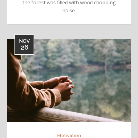
the forest was filled with wood chopping
noise.
NOV
26
Motivation