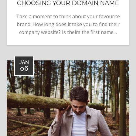
CHOOSING YOUR DOMAIN NAME
Take a moment to think about your favourite
brand. How long does it take you to find their
company website? Is theirs the first name…
JAN
06