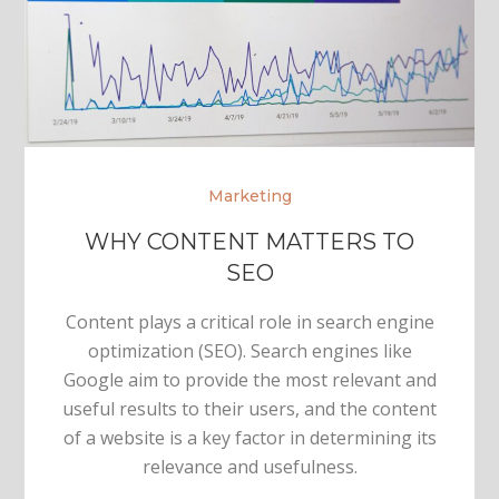
Marketing
WHY CONTENT MATTERS TO
SEO
Content plays a critical role in search engine
optimization (SEO). Search engines like
Google aim to provide the most relevant and
useful results to their users, and the content
of a website is a key factor in determining its
relevance and usefulness.