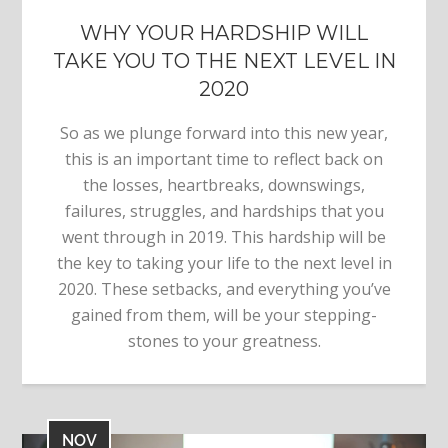
WHY YOUR HARDSHIP WILL
TAKE YOU TO THE NEXT LEVEL IN
2020
So as we plunge forward into this new year,
this is an important time to reflect back on
the losses, heartbreaks, downswings,
failures, struggles, and hardships that you
went through in 2019. This hardship will be
the key to taking your life to the next level in
2020. These setbacks, and everything you’ve
gained from them, will be your stepping-
stones to your greatness.
NOV